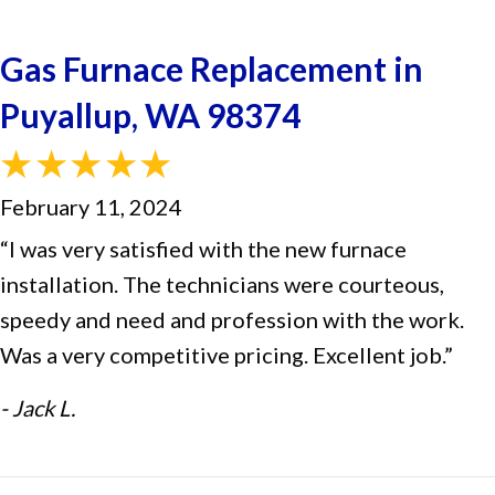
Gas Furnace Replacement in
Puyallup, WA 98374
February 11, 2024
“I was very satisfied with the new furnace
installation. The technicians were courteous,
speedy and need and profession with the work.
Was a very competitive pricing. Excellent job.”
- Jack L.