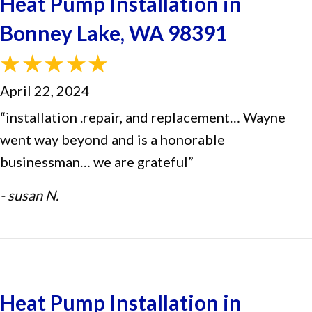
Heat Pump Installation in
Bonney Lake, WA 98391
April 22, 2024
“installation .repair, and replacement… Wayne
went way beyond and is a honorable
businessman… we are grateful”
- susan N.
Heat Pump Installation in