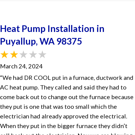
Heat Pump Installation in
Puyallup, WA 98375
March 24, 2024
“We had DR COOL put in a furnace, ductwork and
AC heat pump. They called and said they had to
come back out to change out the furnace because
they put is one that was too small which the
electrician had already approved the electrical.
When they put in the bigger furnace they didn’t