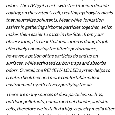
odors. The UV light reacts with the titanium dioxide
coating on the system’s cell, creating hydroxyl radicals
that neutralize pollutants. Meanwhile, ionization
assists in gathering airborne particles together, which
makes them easier to catch in the filter, from your
observation, it’s clear that ionization is doing its job
effectively enhancing the filter’s performance,
however, a potion of the particles do end up on
surfaces, while activated carbon traps and absorbs
odors. Overall, the REME HALO LED system helps to
create a healthier and more comfortable indoor
environment by effectively purifying the air.
There are many sources of dust particles, such as,
outdoor pollutants, human and pet dander, and skin
cells, therefore we installed a high capacity media filter