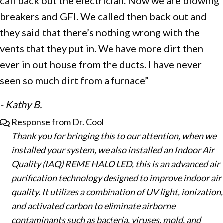
call back out the electrician. Now we are blowing
breakers and GFI. We called then back out and
they said that there’s nothing wrong with the
vents that they put in. We have more dirt then
ever in out house from the ducts. I have never
seen so much dirt from a furnace”
- Kathy B.
Response from Dr. Cool
Thank you for bringing this to our attention, when we
installed your system, we also installed an Indoor Air
Quality (IAQ) REME HALO LED, this is an advanced air
purification technology designed to improve indoor air
quality. It utilizes a combination of UV light, ionization,
and activated carbon to eliminate airborne
contaminants such as bacteria, viruses, mold, and