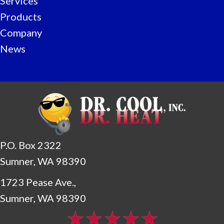
Services
Products
Company
News
P.O. Box 2322
Sumner, WA 98390
1723 Pease Ave.,
Sumner, WA 98390