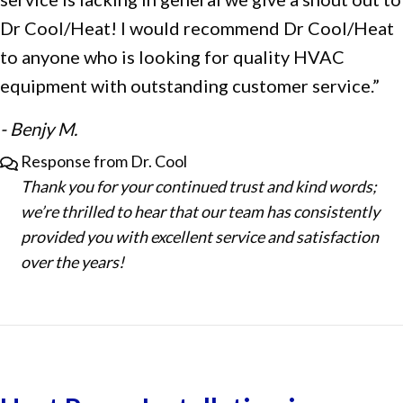
Dr Cool/Heat! I would recommend Dr Cool/Heat
to anyone who is looking for quality HVAC
equipment with outstanding customer service.”
- Benjy M.
Response from Dr. Cool
Thank you for your continued trust and kind words;
we’re thrilled to hear that our team has consistently
provided you with excellent service and satisfaction
over the years!