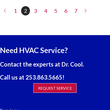
1
2
3
4
5
6
7
Need HVAC Service?
Contact the experts at Dr. Cool.
Call us at
253.863.5665
!
REQUEST SERVICE