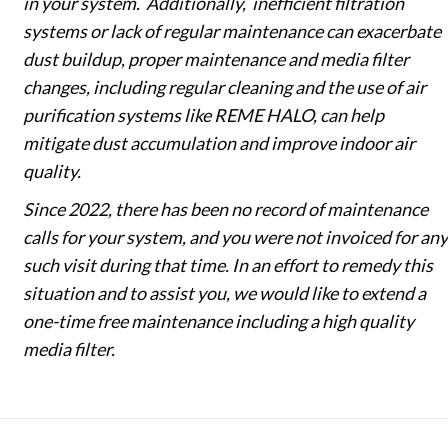
in your system. Additionally, inefficient filtration
systems or lack of regular maintenance can exacerbate
dust buildup, proper maintenance and media filter
changes, including regular cleaning and the use of air
purification systems like REME HALO, can help
mitigate dust accumulation and improve indoor air
quality.
Since 2022, there has been no record of maintenance
calls for your system, and you were not invoiced for any
such visit during that time. In an effort to remedy this
situation and to assist you, we would like to extend a
one-time free maintenance including a high quality
media filter.