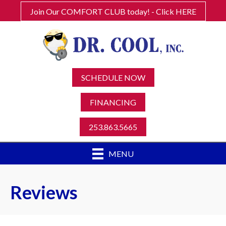
Join Our COMFORT CLUB today! - Click HERE
SCHEDULE NOW
FINANCING
253.863.5665
MENU
Reviews