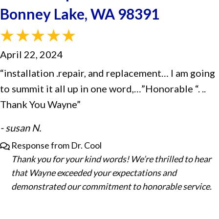
Bonney Lake, WA 98391
April 22, 2024
“installation .repair, and replacement… I am going
to summit it all up in one word,…”Honorable “. ..
Thank You Wayne”
- susan N.
Response from Dr. Cool
Thank you for your kind words! We’re thrilled to hear
that Wayne exceeded your expectations and
demonstrated our commitment to honorable service.