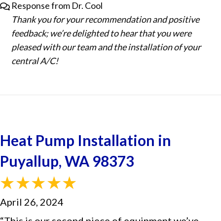
Response from Dr. Cool
Thank you for your recommendation and positive
feedback; we’re delighted to hear that you were
pleased with our team and the installation of your
central A/C!
Heat Pump Installation in
Puyallup, WA 98373
April 26, 2024
“This is our second piece of equipment we’ve