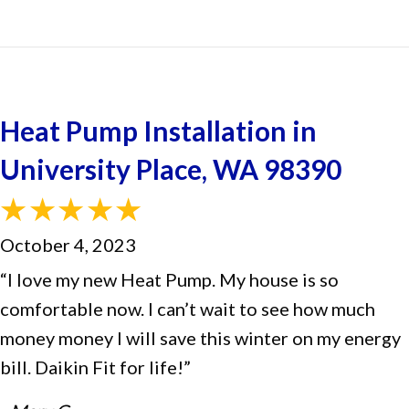
Heat Pump Installation in
University Place, WA 98390
October 4, 2023
“I love my new Heat Pump. My house is so
comfortable now. I can’t wait to see how much
money money I will save this winter on my energy
bill. Daikin Fit for life!”