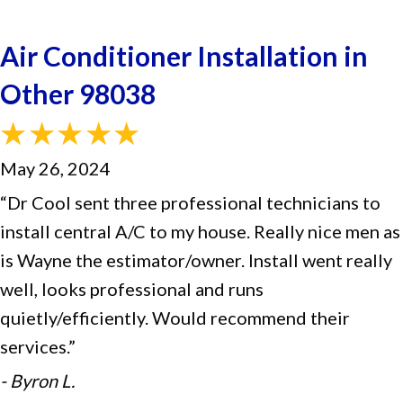
Air Conditioner Installation in
Other 98038
May 26, 2024
“Dr Cool sent three professional technicians to
install central A/C to my house. Really nice men as
is Wayne the estimator/owner. Install went really
well, looks professional and runs
quietly/efficiently. Would recommend their
services.”
- Byron L.