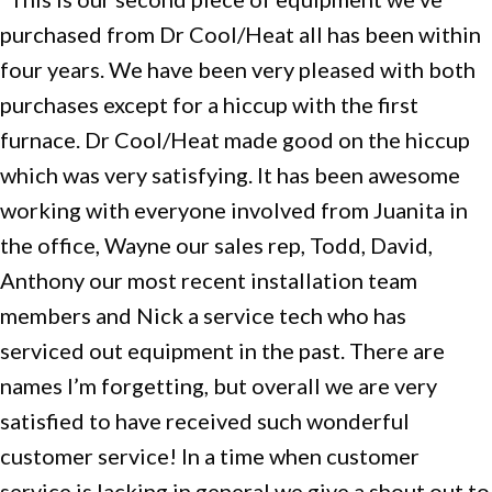
purchased from Dr Cool/Heat all has been within
four years. We have been very pleased with both
purchases except for a hiccup with the first
furnace. Dr Cool/Heat made good on the hiccup
which was very satisfying. It has been awesome
working with everyone involved from Juanita in
the office, Wayne our sales rep, Todd, David,
Anthony our most recent installation team
members and Nick a service tech who has
serviced out equipment in the past. There are
names I’m forgetting, but overall we are very
satisfied to have received such wonderful
customer service! In a time when customer
service is lacking in general we give a shout out to