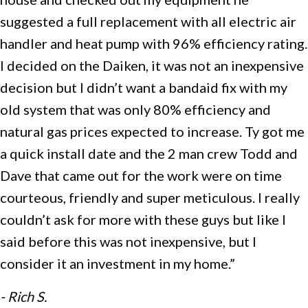
suggested a full replacement with all electric air
handler and heat pump with 96% efficiency rating.
I decided on the Daiken, it was not an inexpensive
decision but I didn’t want a bandaid fix with my
old system that was only 80% efficiency and
natural gas prices expected to increase. Ty got me
a quick install date and the 2 man crew Todd and
Dave that came out for the work were on time
courteous, friendly and super meticulous. I really
couldn’t ask for more with these guys but like I
said before this was not inexpensive, but I
consider it an investment in my home.”
- Rich S.