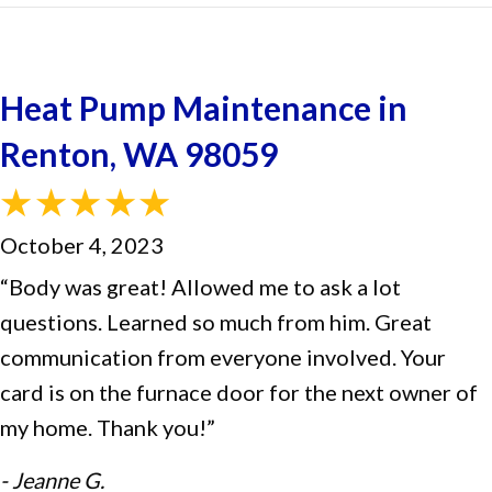
Heat Pump Maintenance in
Renton, WA 98059
October 4, 2023
“Body was great! Allowed me to ask a lot
questions. Learned so much from him. Great
communication from everyone involved. Your
card is on the furnace door for the next owner of
my home. Thank you!”
- Jeanne G.