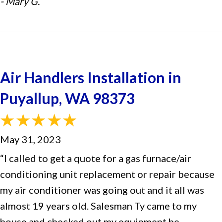
- Mary G.
Air Handlers Installation in
Puyallup, WA 98373
May 31, 2023
“I called to get a quote for a gas furnace/air
conditioning unit replacement or repair because
my air conditioner was going out and it all was
almost 19 years old. Salesman Ty came to my
house and checked out my equipment he