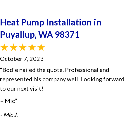
Heat Pump Installation in
Puyallup, WA 98371
October 7, 2023
“Bodie nailed the quote. Professional and
represented his company well. Looking forward
to our next visit!
– Mic”
- Mic J.