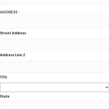
ADDRESS
*
Street Address
Address Line 2
City
State