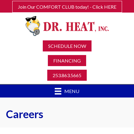
Join Our COMFORT CLUB today! - Click HERE
SCHEDULE NOW
FINANCING
253.863.5665
MENU
Careers