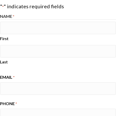
"
" indicates required fields
*
NAME
*
First
Last
EMAIL
*
PHONE
*