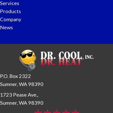
Services
Products
Company
News
P.O. Box 2322
Sumner, WA 98390
1723 Pease Ave.,
Sumner, WA 98390