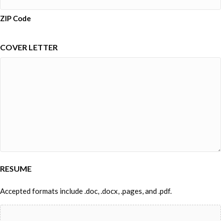
ZIP Code
COVER LETTER
RESUME
Accepted formats include .doc, .docx, .pages, and .pdf.