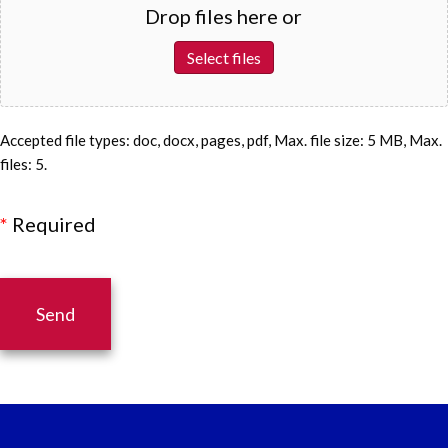
Drop files here or
Select files
Accepted file types: doc, docx, pages, pdf, Max. file size: 5 MB, Max.
files: 5.
*
Required