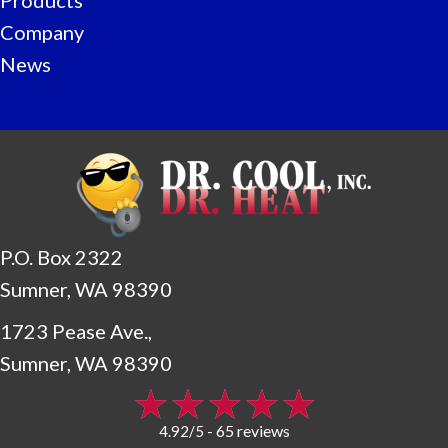
Company
News
P.O. Box 2322
Sumner, WA 98390
1723 Pease Ave.,
Sumner, WA 98390
65 reviews
4.92/5 -