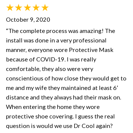
October 9, 2020
“The complete process was amazing! The
install was done in a very professional
manner, everyone wore Protective Mask
because of COVID-19. I was really
comfortable, they also were very
conscientious of how close they would get to
me and my wife they maintained at least 6’
distance and they always had their mask on.
When entering the home they wore
protective shoe covering. I guess the real
question is would we use Dr Cool again?