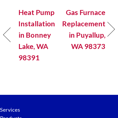
Heat Pump
Gas Furnace
Installation
Replacement
in Bonney
in Puyallup,
Lake, WA
WA 98373
98391
Services
Products