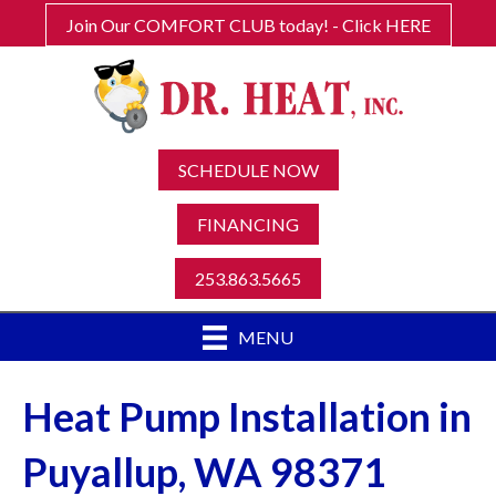
Join Our COMFORT CLUB today! - Click HERE
SCHEDULE NOW
FINANCING
253.863.5665
MENU
Heat Pump Installation in
Puyallup, WA 98371