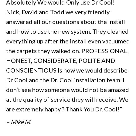
Absolutely We would Only use Dr Cool!
Nick, David and Todd we very friendly
answered all our questions about the install
and how to use the new system. They cleaned
everything up after the install even vacuumed
the carpets they walked on. PROFESSIONAL,
HONEST, CONSIDERATE, POLITE AND
CONSCIENTIOUS Is how we would describe
Dr Cool and the Dr. Cool installation team. I
don’t see how someone would not be amazed
at the quality of service they will receive. We
are extremely happy ? Thank You Dr. Cool!”
– Mike M.