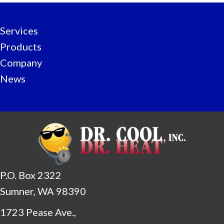
Services
Products
Company
News
P.O. Box 2322
Sumner, WA 98390
1723 Pease Ave.,