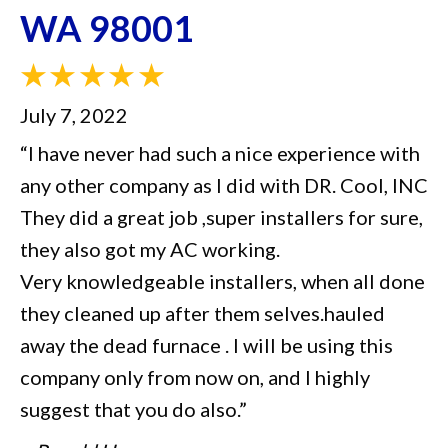
WA 98001
July 7, 2022
“I have never had such a nice experience with
any other company as I did with DR. Cool, INC
They did a great job ,super installers for sure,
they also got my AC working.
Very knowledgeable installers, when all done
they cleaned up after them selves.hauled
away the dead furnace . I will be using this
company only from now on, and I highly
suggest that you do also.”