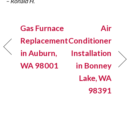
– Ronald H.
Gas Furnace
Air
Replacement
Conditioner
in Auburn,
Installation
WA 98001
in Bonney
Lake, WA
98391