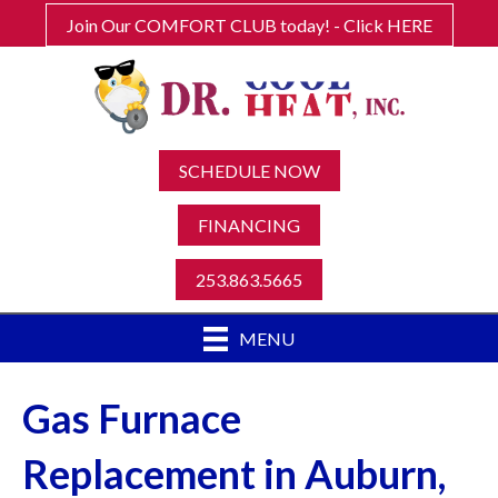
Join Our COMFORT CLUB today! - Click HERE
SCHEDULE NOW
FINANCING
253.863.5665
MENU
Gas Furnace
Replacement in Auburn,