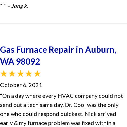
” ”
– Jong k.
Gas Furnace Repair in Auburn,
WA 98092
October 6, 2021
“On a day where every HVAC company could not
send out a tech same day, Dr. Cool was the only
one who could respond quickest. Nick arrived
early & my furnace problem was fixed within a