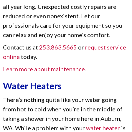
all year long. Unexpected costly repairs are
reduced or even nonexistent. Let our
professionals care for your equipment so you
can relax and enjoy your home’s comfort.
Contact us at
253.863.5665
or
request service
online
today.
Learn more about maintenance
.
Water Heaters
There’s nothing quite like your water going
from hot to cold when you’re in the middle of
taking a shower in your home here in Auburn,
WA. While a problem with your
water heater
is