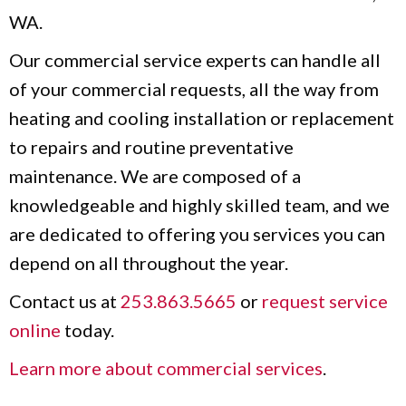
WA.
Our commercial service experts can handle all
of your commercial requests, all the way from
heating and cooling installation or replacement
to repairs and routine preventative
maintenance. We are composed of a
knowledgeable and highly skilled team, and we
are dedicated to offering you services you can
depend on all throughout the year.
Contact us at
253.863.5665
or
request service
online
today.
Learn more about commercial services
.