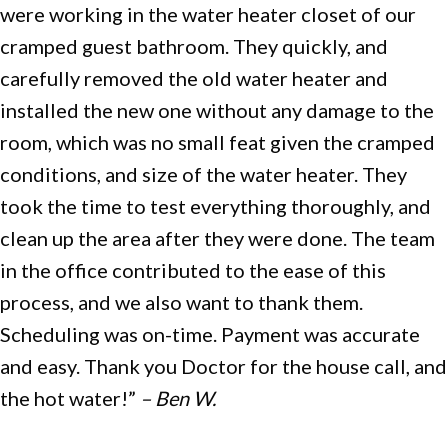
were working in the water heater closet of our
cramped guest bathroom. They quickly, and
carefully removed the old water heater and
installed the new one without any damage to the
room, which was no small feat given the cramped
conditions, and size of the water heater. They
took the time to test everything thoroughly, and
clean up the area after they were done. The team
in the office contributed to the ease of this
process, and we also want to thank them.
Scheduling was on-time. Payment was accurate
and easy. Thank you Doctor for the house call, and
the hot water!”
– Ben W.