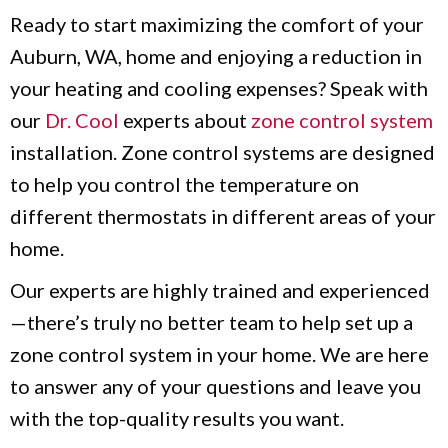
Ready to start maximizing the comfort of your
Auburn, WA, home and enjoying a reduction in
your heating and cooling expenses? Speak with
our
Dr. Cool
experts about
zone control system
installation. Zone control systems are designed
to help you control the temperature on
different thermostats in different areas of your
home.
Our experts are highly trained and experienced
—there’s truly no better team to help set up a
zone control system in your home. We are here
to answer any of your questions and leave you
with the top-quality results you want.