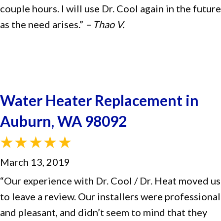
couple hours. I will use Dr. Cool again in the future
as the need arises.”
– Thao V.
Water Heater Replacement in
Auburn, WA 98092
March 13, 2019
“Our experience with Dr. Cool / Dr. Heat moved us
to leave a review. Our installers were professional
and pleasant, and didn’t seem to mind that they