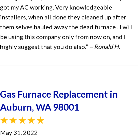
got my AC working. Very knowledgeable
installers, when all done they cleaned up after
them selves.hauled away the dead furnace . I will
be using this company only from now on, and I
highly suggest that you do also.”
– Ronald H.
Gas Furnace Replacement in
Auburn, WA 98001
May 31, 2022