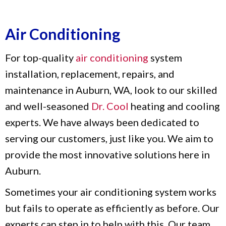
Air Conditioning
For top-quality
air conditioning
system
installation, replacement, repairs, and
maintenance in Auburn, WA, look to our skilled
and well-seasoned
Dr. Cool
heating and cooling
experts. We have always been dedicated to
serving our customers, just like you. We aim to
provide the most innovative solutions here in
Auburn.
Sometimes your air conditioning system works
but fails to operate as efficiently as before. Our
experts can step in to help with this. Our team