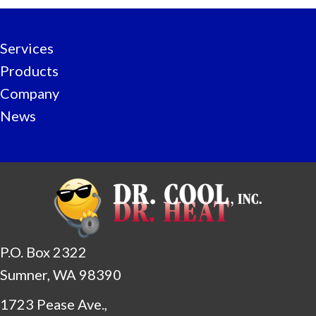
Services
Products
Company
News
P.O. Box 2322
Sumner, WA 98390
1723 Pease Ave.,