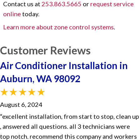
Contact us at
253.863.5665
or
request service
online
today.
Learn more about zone control systems
.
Air Conditioner Installation in
Auburn, WA 98092
August 6, 2024
“excellent installation, from start to stop, clean up
, answered all questions. all 3 technicians were
top notch. recommend this company and workers