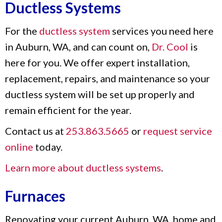
Ductless Systems
For the
ductless system
services you need here
in Auburn, WA, and can count on,
Dr. Cool
is
here for you. We offer expert installation,
replacement, repairs, and maintenance so your
ductless system will be set up properly and
remain efficient for the year.
Contact us at
253.863.5665
or
request service
online
today.
Learn more about ductless systems
.
Furnaces
Renovating your current Auburn, WA, home and