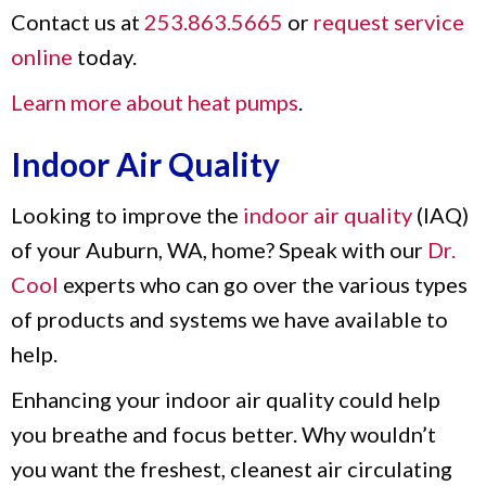
Contact us at
253.863.5665
or
request service
online
today.
Learn more about heat pumps
.
Indoor Air Quality
Looking to improve the
indoor air quality
(IAQ)
of your Auburn, WA, home? Speak with our
Dr.
Cool
experts who can go over the various types
of products and systems we have available to
help.
Enhancing your indoor air quality could help
you breathe and focus better. Why wouldn’t
you want the freshest, cleanest air circulating