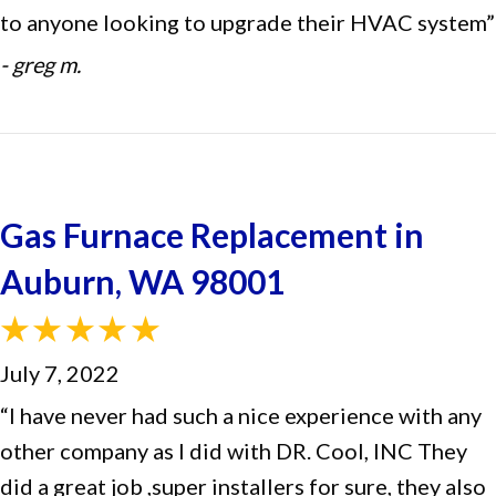
to anyone looking to upgrade their HVAC system”
- greg m.
Gas Furnace Replacement in
Auburn, WA 98001
July 7, 2022
“I have never had such a nice experience with any
other company as I did with DR. Cool, INC They
did a great job ,super installers for sure, they also