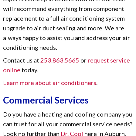
will recommend everything from component
replacement to a full air conditioning system
upgrade to air duct sealing and more. We are
always happy to assist you and address your air
conditioning needs.
Contact us at
253.863.5665
or
request service
online
today.
Learn more about air conditioners
.
Commercial Services
Do you have a heating and cooling company you
can trust for all your commercial service needs?
Look no further than
Dr. Cool
here in Auburn,