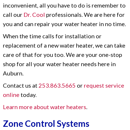
inconvenient, all you have to do is remember to
call our
Dr. Cool
professionals. We are here for
you and can repair your water heater in no time.
When the time calls for installation or
replacement of a new water heater, we can take
care of that for you too. We are your one-stop
shop for all your water heater needs here in
Auburn.
Contact us at
253.863.5665
or
request service
online
today.
Learn more about water heaters
.
Zone Control Systems