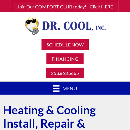
Join Our COMFORT CLUB today! - Click HERE
SCHEDULE NOW
FINANCING
253.863.5665
MENU
Heating & Cooling
Install, Repair &