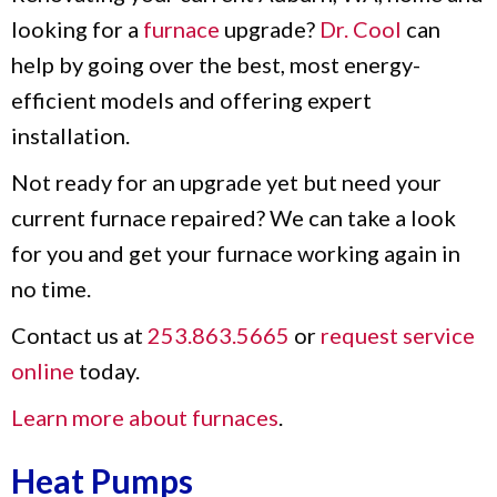
looking for a
furnace
upgrade?
Dr. Cool
can
help by going over the best, most energy-
efficient models and offering expert
installation.
Not ready for an upgrade yet but need your
current furnace repaired? We can take a look
for you and get your furnace working again in
no time.
Contact us at
253.863.5665
or
request service
online
today.
Learn more about furnaces
.
Heat Pumps