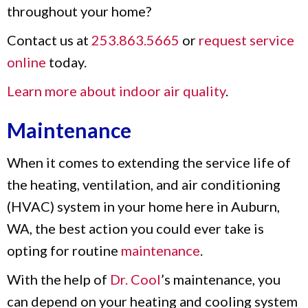
throughout your home?
Contact us at
253.863.5665
or
request service
online
today.
Learn more about indoor air quality
.
Maintenance
When it comes to extending the service life of
the heating, ventilation, and air conditioning
(HVAC) system in your home here in Auburn,
WA, the best action you could ever take is
opting for routine
maintenance
.
With the help of
Dr. Cool
’s maintenance, you
can depend on your heating and cooling system