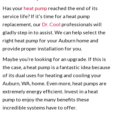
Has your
heat pump
reached the end of its
service life? If it’s time for a heat pump
replacement, our
Dr. Cool
professionals will
gladly step in to assist. We can help select the
right heat pump for your Auburn home and
provide proper installation for you.
Maybe you’re looking for an upgrade. If this is
the case, a heat pump is a fantastic idea because
of its dual uses for heating and cooling your
Auburn, WA, home. Even more, heat pumps are
extremely energy efficient. Invest in a heat
pump to enjoy the many benefits these
incredible systems have to offer.