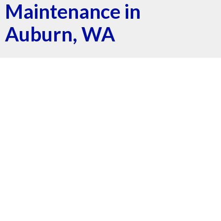
Maintenance in
Auburn, WA