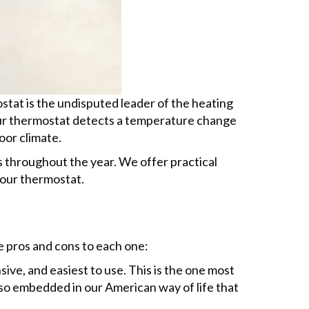
tat is the undisputed leader of the heating
your thermostat detects a temperature change
oor climate.
 throughout the year. We offer practical
your thermostat.
e pros and cons to each one:
ive, and easiest to use. This is the one most
o embedded in our American way of life that