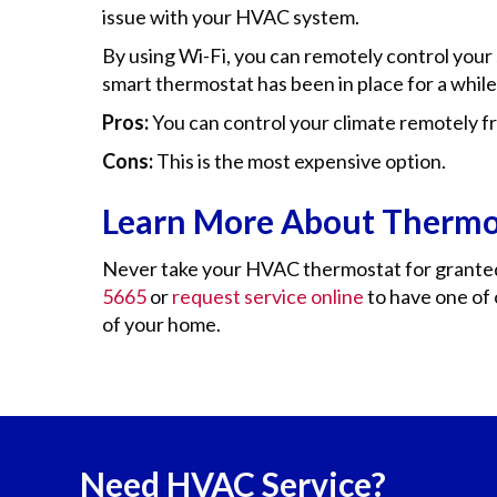
issue with your HVAC system.
By using Wi-Fi, you can remotely control your
smart thermostat has been in place for a while,
Pros:
You can control your climate remotely 
Cons:
This is the most expensive option.
Learn More About Thermo
Never take your HVAC thermostat for granted. I
5665
or
request service online
to have one of 
of your home.
Need HVAC Service?