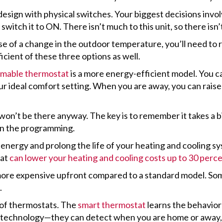
esign with physical switches. Your biggest decisions invo
witch it to ON. There isn’t much to this unit, so there isn
of a change in the outdoor temperature, you’ll need to r
ficient of these three options as well.
mable thermostat
is a more energy-efficient model. You 
r ideal comfort setting. When you are away, you can raise
on’t be there anyway. The key is to remember it takes a bi
t in the programming.
nergy and prolong the life of your heating and cooling s
tat
can lower your heating and cooling costs up to 30 perc
ore expensive upfront compared to a standard model. Som
.
 of thermostats. The
smart thermostat
learns the behavio
n technology—they can detect when you are home or away, 