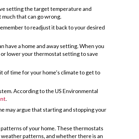
lve setting the target temperature and
’t much that can go wrong.
emember to readjust it back to your desired
can have a home and away setting. When you
 or lower your thermostat setting to save
t of time for your home’s climate to get to
ystem. According to the US Environmental
ent
.
e may argue that starting and stopping your
r patterns of your home. These thermostats
weather patterns, and whether there is an