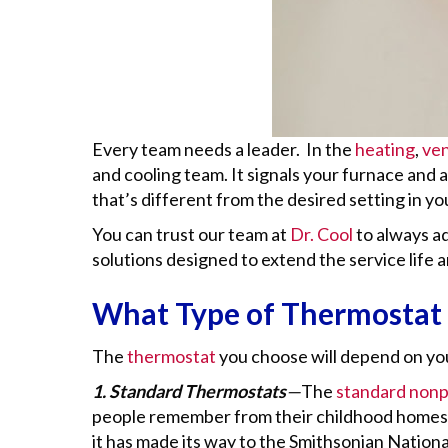
Every team needs a leader. In the
heating
,
ven
and cooling team. It signals your furnace and
that’s different from the desired setting in y
You can trust our team at
Dr. Cool
to always a
solutions designed to extend the service lif
What Type of Thermostat 
The
thermostat
you choose will depend on you
1. Standard Thermostats
—
The
standard non
people remember from their childhood homes.
it has made its way to the Smithsonian National