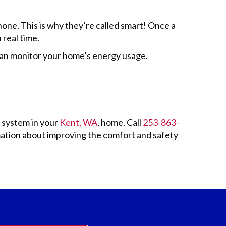
one. This is why they’re called smart! Once a
 real time.
can monitor your home’s energy usage.
g system in your
Kent, WA
, home. Call
253-863-
ation about improving the comfort and safety