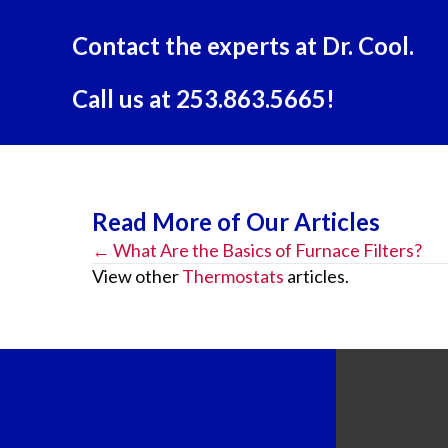
Contact the experts at Dr. Cool.
Call us at
253.863.5665
!
Read More of Our Articles
← What Are the Basics of Furnace Filters?
Posts
View other
Thermostats
articles.
navigation