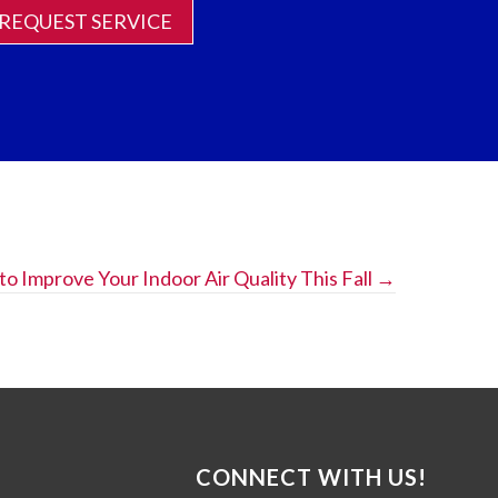
REQUEST SERVICE
 to Improve Your Indoor Air Quality This Fall →
CONNECT WITH US!