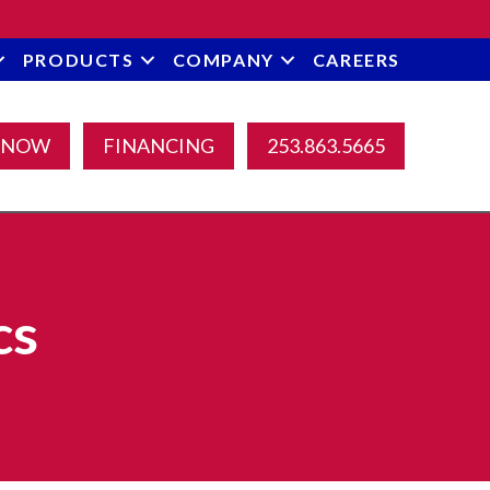
PRODUCTS
COMPANY
CAREERS
 NOW
FINANCING
253.863.5665
cs