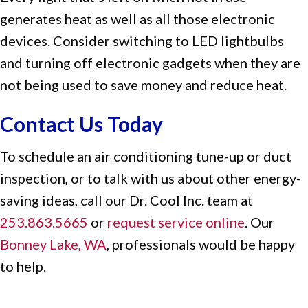
generates heat as well as all those electronic
devices. Consider switching to LED lightbulbs
and turning off electronic gadgets when they are
not being used to save money and reduce heat.
Contact Us Today
To schedule an air conditioning tune-up or duct
inspection, or to talk with us about other energy-
saving ideas, call our Dr. Cool Inc. team at
253.863.5665
or
request service online
. Our
Bonney Lake, WA
, professionals would be happy
to help.