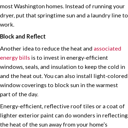
most Washington homes. Instead of running your
dryer, put that springtime sun and a laundry line to
work.
Block and Reflect
Another idea to reduce the heat and
associated
energy bills
is to invest in energy-efficient
windows, seals, and insulation to keep the cold in
and the heat out. You can also install light-colored
window coverings to block sun in the warmest
part of the day.
Energy-efficient, reflective roof tiles or a coat of
lighter exterior paint can do wonders in reflecting
the heat of the sun away from your home’s