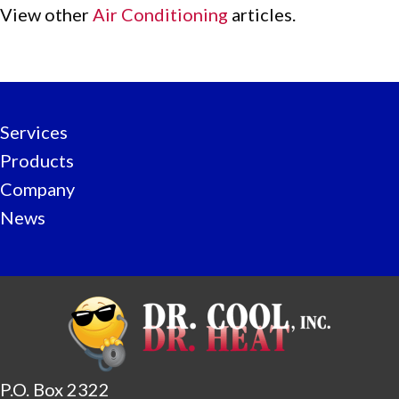
View other
Air Conditioning
articles.
Services
Products
Company
News
P.O. Box 2322