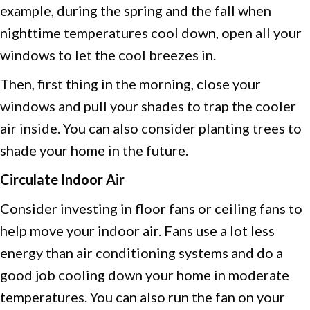
example, during the spring and the fall when
nighttime temperatures cool down, open all your
windows to let the cool breezes in.
Then, first thing in the morning, close your
windows and pull your shades to trap the cooler
air inside. You can also consider planting trees to
shade your home in the future.
Circulate Indoor Air
Consider investing in floor fans or ceiling fans to
help move your indoor air. Fans use a lot less
energy than air conditioning systems and do a
good job cooling down your home in moderate
temperatures. You can also run the fan on your