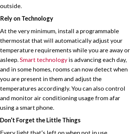
outside.
Rely on Technology
At the very minimum, install a programmable
thermostat that will automatically adjust your
temperature requirements while you are away or
asleep.
Smart
technology
is advancing each day,
and in some homes, rooms can now detect when
you are present in them and adjust the
temperatures accordingly. You can also control
and monitor air conditioning usage from afar
using a smart phone.
Don’t Forget the Little Things
Every light that’s left on when not in use