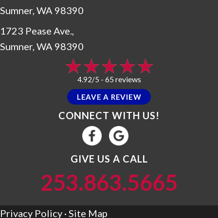
Sumner, WA 98390
1723 Pease Ave.,
Sumner, WA 98390
65 reviews
4.92/5 -
LEAVE A REVIEW
CONNECT WITH US!
GIVE US A CALL
253.863.5665
Privacy Policy
·
Site Map