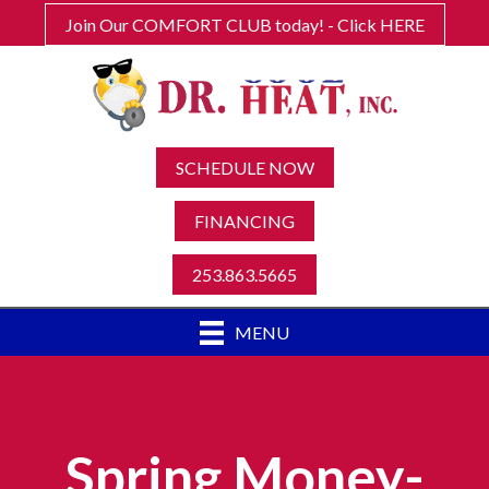
Join Our COMFORT CLUB today! - Click HERE
SCHEDULE NOW
FINANCING
253.863.5665
MENU
Spring Money-