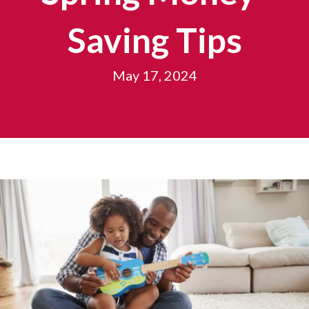
Saving Tips
May 17, 2024