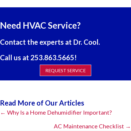
Need HVAC Service?
Contact the experts at Dr. Cool.
Call us at
253.863.5665
!
REQUEST SERVICE
Read More of Our Articles
Posts
← Why Is a Home Dehumidifier Important?
navigation
AC Maintenance Checklist →