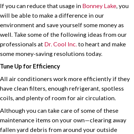
If you can reduce that usage in
Bonney Lake
, you
will be able to make a difference in our
environment and save yourself some money as
well. Take some of the following ideas from our
professionals at
Dr. Cool Inc.
to heart and make
some money-saving resolutions today.
Tune Up for Efficiency
All air conditioners work more efficiently if they
have clean filters, enough refrigerant, spotless
coils, and plenty of room for air circulation.
Although you can take care of some of these
maintenance items on your own—clearing away
fallen yard debris from around your outside