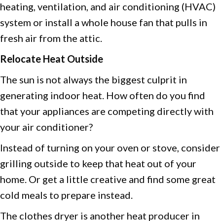
heating, ventilation, and air conditioning (HVAC)
system or install a whole house fan that pulls in
fresh air from the attic.
Relocate Heat Outside
The sun is not always the biggest culprit in
generating indoor heat. How often do you find
that your appliances are competing directly with
your air conditioner?
Instead of turning on your oven or stove, consider
grilling outside to keep that heat out of your
home. Or get a little creative and find some great
cold meals to prepare instead.
The clothes dryer is another heat producer in