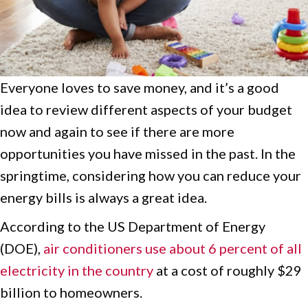
Everyone loves to save money, and it’s a good
idea to review different aspects of your budget
now and again to see if there are more
opportunities you have missed in the past. In the
springtime, considering how you can reduce your
energy bills is always a great idea.
According to the US Department of Energy
(DOE),
air conditioners use about 6 percent of all
electricity in the country
at a cost of roughly $29
billion to homeowners.