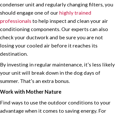
condenser unit and regularly changing
filters, you
should engage one of our
highly trained
professionals
to help inspect and clean your air
conditioning components. Our experts can also
check your ductwork and be sure you are not
losing your cooled air before it reaches its
destination.
By investing in regular maintenance, it’s less likely
your unit will break down in the dog days of
summer. That’s an extra bonus.
Work with Mother Nature
Find ways to use the outdoor conditions to your
advantage when it comes to saving energy. For