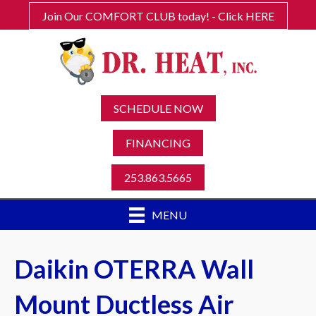
Join Our COMFORT CLUB today! - Click HERE
SCHEDULE NOW
FINANCING
253.863.5665
MENU
Daikin OTERRA Wall
Mount Ductless Air