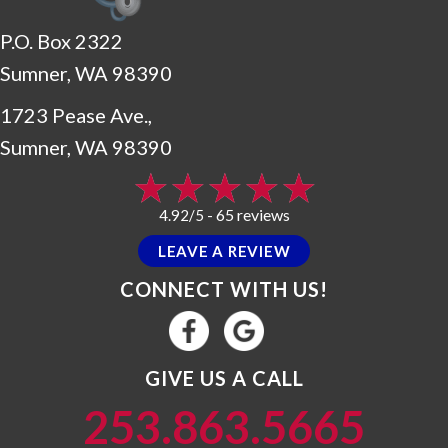
P.O. Box 2322
Sumner, WA 98390
1723 Pease Ave.,
Sumner, WA 98390
65 reviews
4.92/5 -
LEAVE A REVIEW
CONNECT WITH US!
GIVE US A CALL
253.863.5665