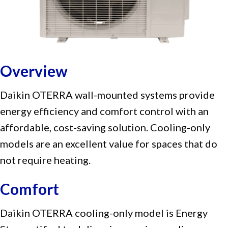
Overview
Daikin OTERRA wall-mounted systems provide
energy efficiency and comfort control with an
affordable, cost-saving solution. Cooling-only
models are an excellent value for spaces that do
not require heating.
Comfort
Daikin OTERRA cooling-only model is Energy