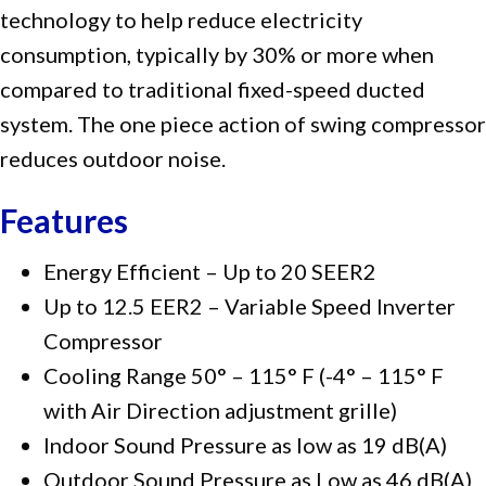
technology to help reduce electricity
consumption, typically by 30% or more when
compared to traditional fixed-speed ducted
system. The one piece action of swing compressor
reduces outdoor noise.
Features
Energy Efficient – Up to 20 SEER2
Up to 12.5 EER2 – Variable Speed Inverter
Compressor
Cooling Range 50° – 115° F (-4° – 115° F
with Air Direction adjustment grille)
Indoor Sound Pressure as low as 19 dB(A)
Outdoor Sound Pressure as Low as 46 dB(A)