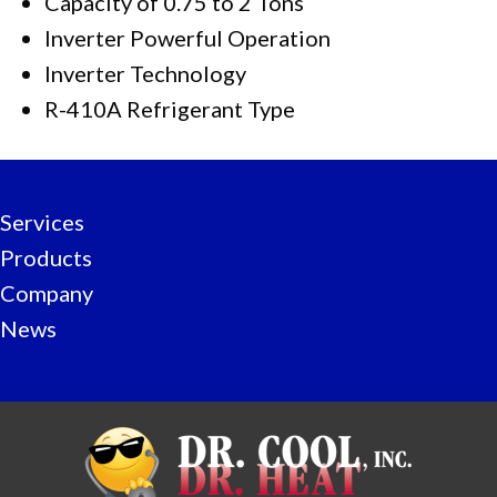
Capacity of 0.75 to 2 Tons
Inverter Powerful Operation
Inverter Technology
R-410A Refrigerant Type
Services
Products
Company
News