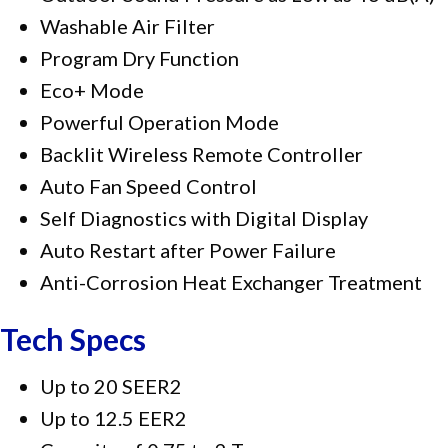
Washable Air Filter
Program Dry Function
Eco+ Mode
Powerful Operation Mode
Backlit Wireless Remote Controller
Auto Fan Speed Control
Self Diagnostics with Digital Display
Auto Restart after Power Failure
Anti-Corrosion Heat Exchanger Treatment
Tech Specs
Up to 20 SEER2
Up to 12.5 EER2