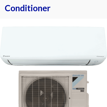
Conditioner