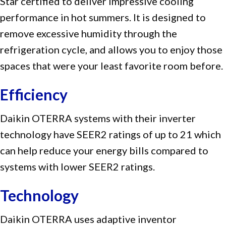
Star certified to deliver impressive cooling
performance in hot summers. It is designed to
remove excessive humidity through the
refrigeration cycle, and allows you to enjoy those
spaces that were your least favorite room before.
Efficiency
Daikin OTERRA systems with their inverter
technology have SEER2 ratings of up to 21 which
can help reduce your energy bills compared to
systems with lower SEER2 ratings.
Technology
Daikin OTERRA uses adaptive inventor