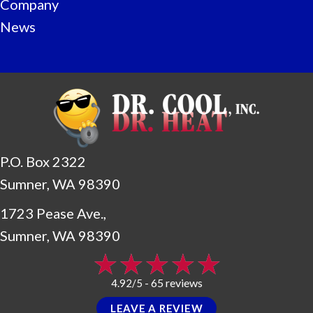
Company
News
P.O. Box 2322
Sumner, WA 98390
1723 Pease Ave.,
Sumner, WA 98390
65 reviews
4.92/5 -
LEAVE A REVIEW