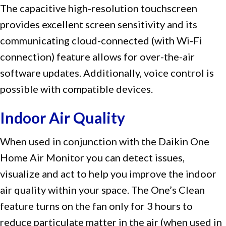
The capacitive high-resolution touchscreen
provides excellent screen sensitivity and its
communicating cloud-connected (with Wi-Fi
connection) feature allows for over-the-air
software updates. Additionally, voice control is
possible with compatible devices.
Indoor Air Quality
When used in conjunction with the Daikin One
Home Air Monitor you can detect issues,
visualize and act to help you improve the indoor
air quality within your space. The One’s Clean
feature turns on the fan only for 3 hours to
reduce particulate matter in the air (when used in