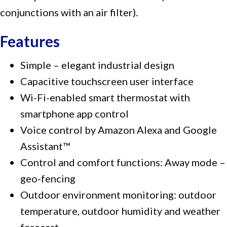
conjunctions with an air filter).
Features
Simple – elegant industrial design
Capacitive touchscreen user interface
Wi-Fi-enabled smart thermostat with
smartphone app control
Voice control by Amazon Alexa and Google
Assistant™
Control and comfort functions: Away mode –
geo-fencing
Outdoor environment monitoring: outdoor
temperature, outdoor humidity and weather
forecast