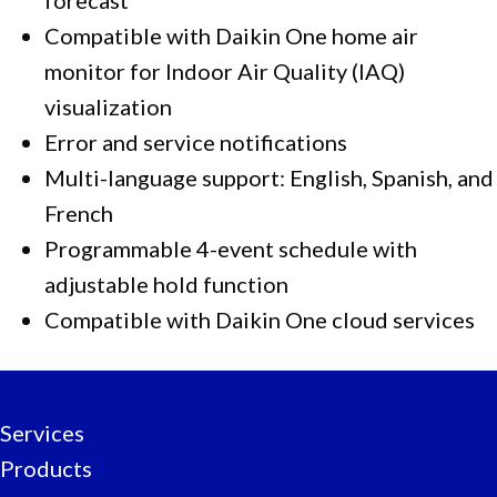
Compatible with Daikin One home air
monitor for Indoor Air Quality (IAQ)
visualization
Error and service notifications
Multi-language support: English, Spanish, and
French
Programmable 4-event schedule with
adjustable hold function
Compatible with Daikin One cloud services
Services
Products