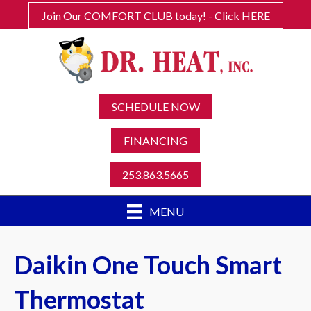
Join Our COMFORT CLUB today! - Click HERE
SCHEDULE NOW
FINANCING
253.863.5665
MENU
Daikin One Touch Smart
Thermostat