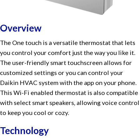
Overview
The One touch is a versatile thermostat that lets
you control your comfort just the way you like it.
The user-friendly smart touchscreen allows for
customized settings or you can control your
Daikin HVAC system with the app on your phone.
This Wi-Fi enabled thermostat is also compatible
with select smart speakers, allowing voice control
to keep you cool or cozy.
Technology