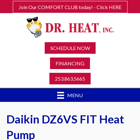
Join Our COMFORT CLUB today! - Click HERE
SCHEDULE NOW
FINANCING
253.863.5665
MENU
Daikin DZ6VS FIT Heat
Pump