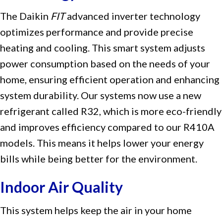
The Daikin
FIT
advanced inverter technology
optimizes performance and provide precise
heating and cooling. This smart system adjusts
power consumption based on the needs of your
home, ensuring efficient operation and enhancing
system durability. Our systems now use a new
refrigerant called R32, which is more eco-friendly
and improves efficiency compared to our R410A
models. This means it helps lower your energy
bills while being better for the environment.
Indoor Air Quality
This system helps keep the air in your home