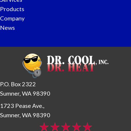
Products
Company
News
P.O. Box 2322
Sumner, WA 98390
1723 Pease Ave.,
Sumner, WA 98390