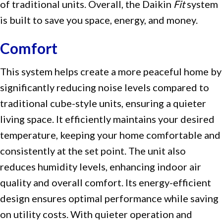
of traditional units. Overall, the Daikin
Fit
system
is built to save you space, energy, and money.
Comfort
This system helps create a more peaceful home by
significantly reducing noise levels compared to
traditional cube-style units, ensuring a quieter
living space. It efficiently maintains your desired
temperature, keeping your home comfortable and
consistently at the set point. The unit also
reduces humidity levels, enhancing indoor air
quality and overall comfort. Its energy-efficient
design ensures optimal performance while saving
on utility costs. With quieter operation and