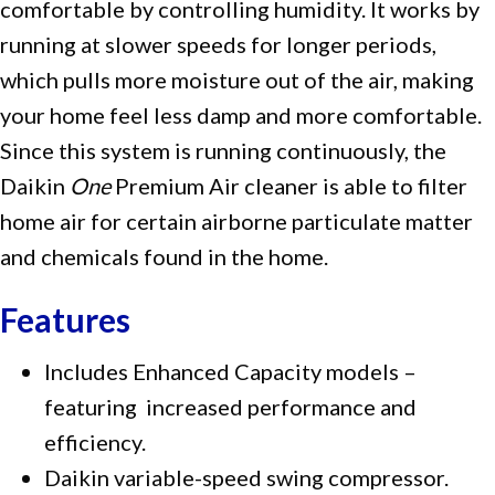
comfortable by controlling humidity. It works by
running at slower speeds for longer periods,
which pulls more moisture out of the air, making
your home feel less damp and more comfortable.
Since this system is running continuously, the
Daikin
One
Premium Air cleaner is able to filter
home air for certain airborne particulate matter
and chemicals found in the home.
Features
Includes Enhanced Capacity models –
featuring increased performance and
efficiency.
Daikin variable-speed swing compressor.