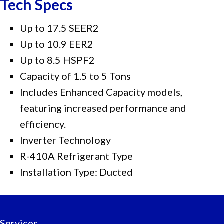
Tech Specs
Up to 17.5 SEER2
Up to 10.9 EER2
Up to 8.5 HSPF2
Capacity of 1.5 to 5 Tons
Includes Enhanced Capacity models,
featuring increased performance and
efficiency.
Inverter Technology
R-410A Refrigerant Type
Installation Type: Ducted
Services