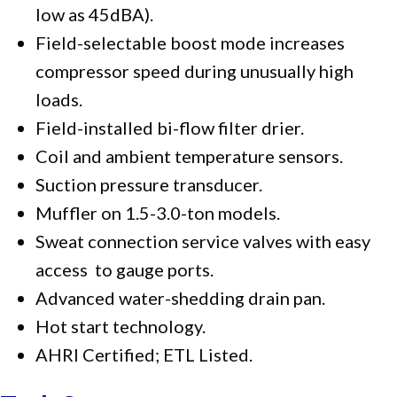
low as 45dBA).
Field-selectable boost mode increases
compressor speed during unusually high
loads.
Field-installed bi-flow filter drier.
Coil and ambient temperature sensors.
Suction pressure transducer.
Muffler on 1.5-3.0-ton models.
Sweat connection service valves with easy
access to gauge ports.
Advanced water-shedding drain pan.
Hot start technology.
AHRI Certified; ETL Listed.