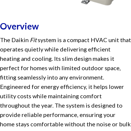
Overview
The Daikin
Fit
system is a compact HVAC unit that
operates quietly while delivering efficient
heating and cooling. Its slim design makes it
perfect for homes with limited outdoor space,
fitting seamlessly into any environment.
Engineered for energy efficiency, it helps lower
utility costs while maintaining comfort
throughout the year. The system is designed to
provide reliable performance, ensuring your
home stays comfortable without the noise or bulk