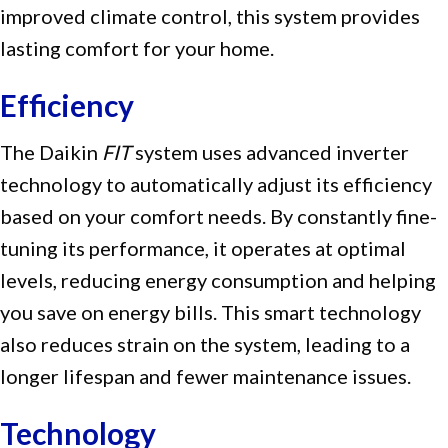
improved climate control, this system provides
lasting comfort for your home.
Efficiency
The Daikin
FIT
system uses advanced inverter
technology to automatically adjust its efficiency
based on your comfort needs. By constantly fine-
tuning its performance, it operates at optimal
levels, reducing energy consumption and helping
you save on energy bills. This smart technology
also reduces strain on the system, leading to a
longer lifespan and fewer maintenance issues.
Technology