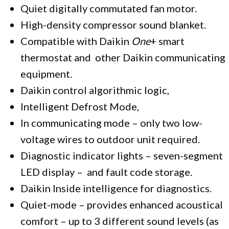
Quiet digitally commutated fan motor.
High-density compressor sound blanket.
Compatible with Daikin
One
+ smart
thermostat and other Daikin communicating
equipment.
Daikin control algorithmic logic,
Intelligent Defrost Mode,
In communicating mode – only two low-
voltage wires to outdoor unit required.
Diagnostic indicator lights – seven-segment
LED display – and fault code storage.
Daikin Inside intelligence for diagnostics.
Quiet-mode – provides enhanced acoustical
comfort – up to 3 different sound levels (as