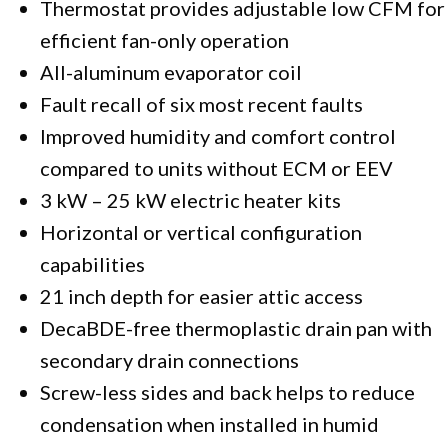
Thermostat provides adjustable low CFM for
efficient fan-only operation
All-aluminum evaporator coil
Fault recall of six most recent faults
Improved humidity and comfort control
compared to units without ECM or EEV
3 kW – 25 kW electric heater kits
Horizontal or vertical configuration
capabilities
21 inch depth for easier attic access
DecaBDE-free thermoplastic drain pan with
secondary drain connections
Screw-less sides and back helps to reduce
condensation when installed in humid