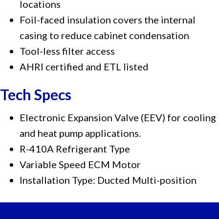
locations
Foil-faced insulation covers the internal
casing to reduce cabinet condensation
Tool-less filter access
AHRI certified and ETL listed
Tech Specs
Electronic Expansion Valve (EEV) for cooling
and heat pump applications.
R-410A Refrigerant Type
Variable Speed ECM Motor
Installation Type: Ducted Multi-position