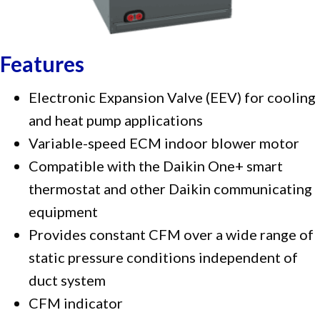
Features
Electronic Expansion Valve (EEV) for cooling
and heat pump applications
Variable-speed ECM indoor blower motor
Compatible with the Daikin One+ smart
thermostat and other Daikin communicating
equipment
Provides constant CFM over a wide range of
static pressure conditions independent of
duct system
CFM indicator