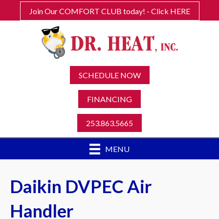
Join Our COMFORT CLUB today! - Click HERE
SCHEDULE NOW
FINANCING
253.863.5665
MENU
Daikin DVPEC Air
Handler