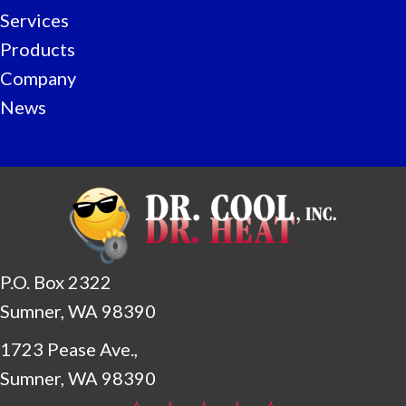
Services
Products
Company
News
P.O. Box 2322
Sumner, WA 98390
1723 Pease Ave.,
Sumner, WA 98390