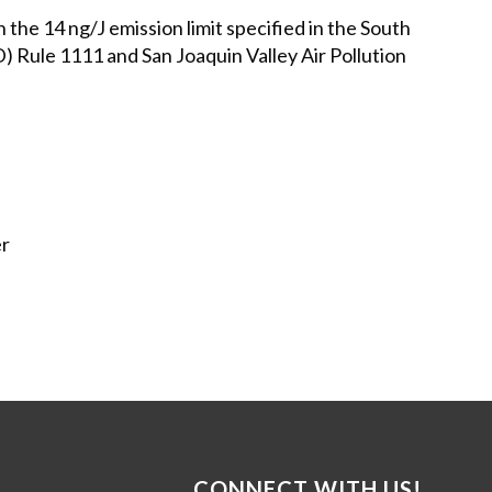
e 14 ng/J emission limit specified in the South
Rule 1111 and San Joaquin Valley Air Pollution
er
CONNECT WITH US!