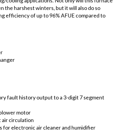
g/cooling applications. Not only will this furnace
 the harshest winters, but it will also do so
ing efficiency of up to 96% AFUE compared to
er
changer
y fault history output to a 3-digit 7 segment
 blower motor
air circulation
 for electronic air cleaner and humidifier