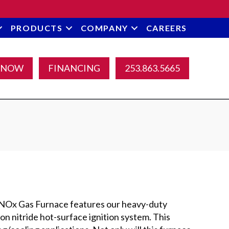
PRODUCTS
COMPANY
CAREERS
 NOW
FINANCING
253.863.5665
Ox Gas Furnace features our heavy-duty
on nitride hot-surface ignition system. This