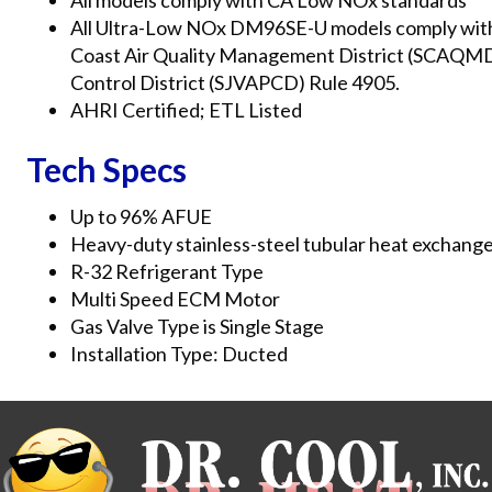
All models comply with CA Low NOx standards
All Ultra-Low NOx DM96SE-U models comply with th
Coast Air Quality Management District (SCAQMD) 
Control District (SJVAPCD) Rule 4905.
AHRI Certified; ETL Listed
Tech Specs
Up to 96% AFUE
Heavy-duty stainless-steel tubular heat exchang
R-32 Refrigerant Type
Multi Speed ECM Motor
Gas Valve Type is Single Stage
Installation Type: Ducted