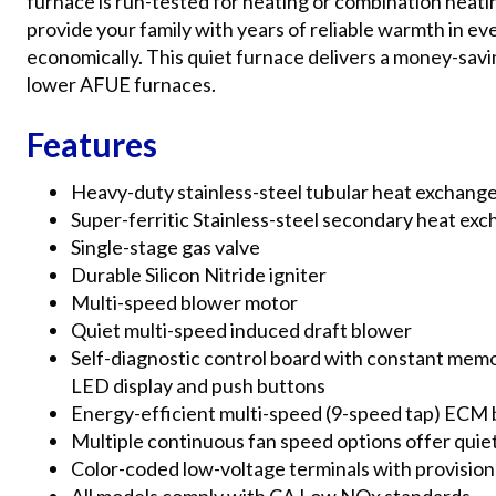
furnace is run-tested for heating or combination heatin
provide your family with years of reliable warmth in even
economically. This quiet furnace delivers a money-sav
lower AFUE furnaces.
Features
Heavy-duty stainless-steel tubular heat exchang
Super-ferritic Stainless-steel secondary heat ex
Single-stage gas valve
Durable Silicon Nitride igniter
Multi-speed blower motor
Quiet multi-speed induced draft blower
Self-diagnostic control board with constant memor
LED display and push buttons
Energy-efficient multi-speed (9-speed tap) ECM
Multiple continuous fan speed options offer quiet 
Color-coded low-voltage terminals with provisions