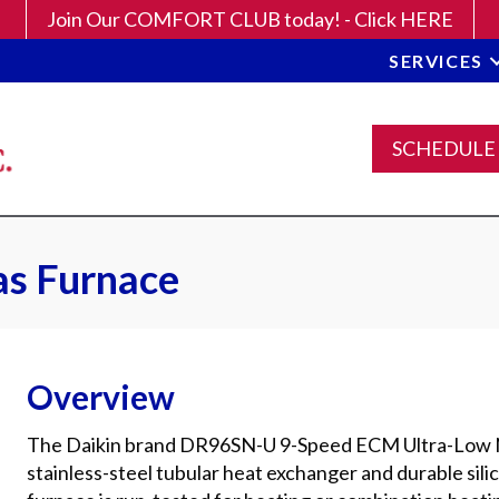
Join Our COMFORT CLUB today! - Click HERE
SERVICES
SCHEDULE
s Furnace
Overview
The Daikin brand DR96SN-U 9-Speed ECM Ultra-Low N
stainless-steel tubular heat exchanger and durable silic