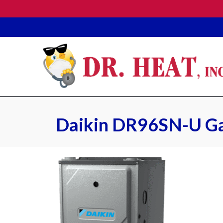
Daikin DR96SN-U Ga