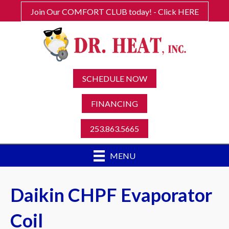
Join Our COMFORT CLUB today! - Click HERE
SCHEDULE NOW
FINANCING
253.863.5665
MENU
Daikin CHPF Evaporator
Coil