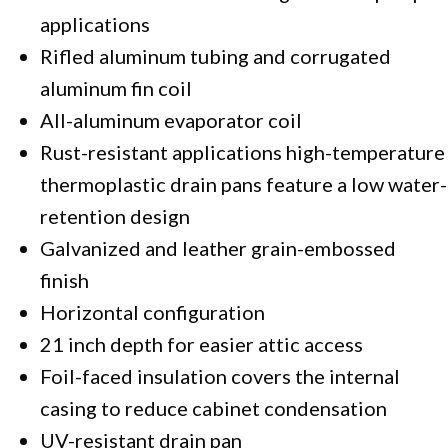
applications
Rifled aluminum tubing and corrugated
aluminum fin coil
All-aluminum evaporator coil
Rust-resistant applications high-temperature
thermoplastic drain pans feature a low water-
retention design
Galvanized and leather grain-embossed
finish
Horizontal configuration
21 inch depth for easier attic access
Foil-faced insulation covers the internal
casing to reduce cabinet condensation
UV-resistant drain pan