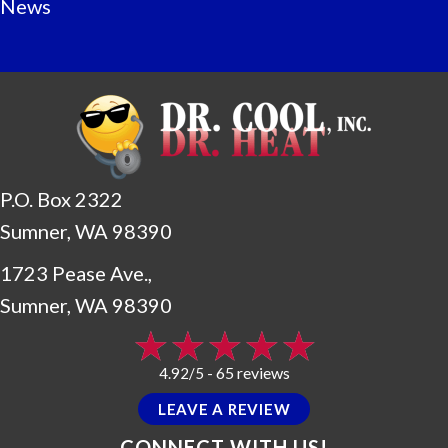
News
P.O. Box 2322
Sumner, WA 98390
1723 Pease Ave.,
Sumner, WA 98390
65 reviews
4.92/5 -
LEAVE A REVIEW
CONNECT WITH US!