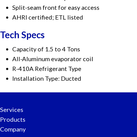
Split-seam front for easy access
AHRI certified; ETL listed
Tech Specs
Capacity of 1.5 to 4 Tons
All-Aluminum evaporator coil
R-410A Refrigerant Type
Installation Type: Ducted
Services
Products
Company