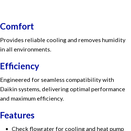
Comfort
Provides reliable cooling and removes humidity
in all environments.
Efficiency
Engineered for seamless compatibility with
Daikin systems, delivering optimal performance
and maximum efficiency.
Features
Check flowrater for cooling and heat pump