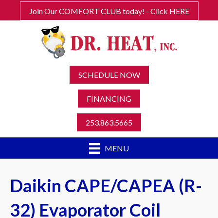
Join Our COMFORT CLUB today! - Click HERE
SCHEDULE NOW
FINANCING
253.863.5665
MENU
Daikin CAPE/CAPEA (R-
32) Evaporator Coil