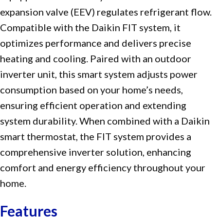
expansion valve (EEV) regulates refrigerant flow.
Compatible with the Daikin FIT system, it
optimizes performance and delivers precise
heating and cooling. Paired with an outdoor
inverter unit, this smart system adjusts power
consumption based on your home’s needs,
ensuring efficient operation and extending
system durability. When combined with a Daikin
smart thermostat, the FIT system provides a
comprehensive inverter solution, enhancing
comfort and energy efficiency throughout your
home.
Features