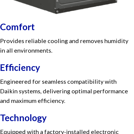
Comfort
Provides reliable cooling and removes humidity
in all environments.
Efficiency
Engineered for seamless compatibility with
Daikin systems, delivering optimal performance
and maximum efficiency.
Technology
Equipped with a factory-installed electronic