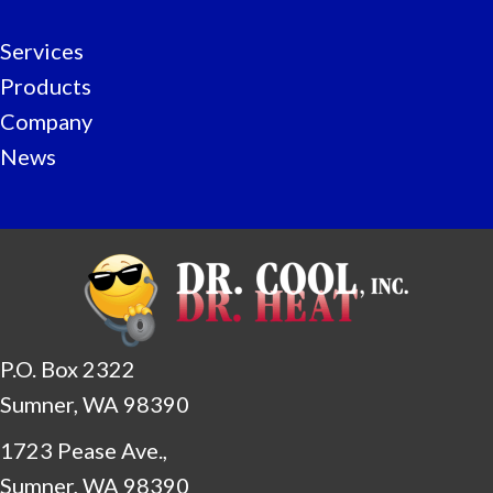
Services
Products
Company
News
P.O. Box 2322
Sumner, WA 98390
1723 Pease Ave.,
Sumner, WA 98390