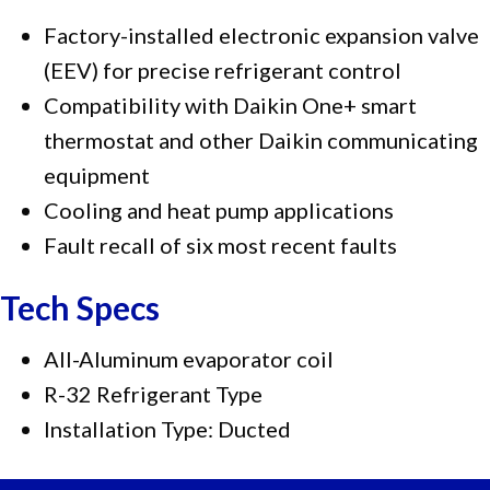
Factory-installed electronic expansion valve
(EEV) for precise refrigerant control
Compatibility with Daikin One+ smart
thermostat and other Daikin communicating
equipment
Cooling and heat pump applications
Fault recall of six most recent faults
Tech Specs
All-Aluminum evaporator coil
R-32 Refrigerant Type
Installation Type: Ducted