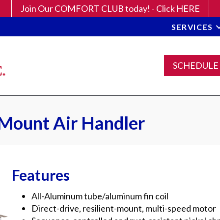
Join Our COMFORT CLUB today! - Click HERE
SERVICES
SCHEDULE
 Mount Air Handler
Features
All-Aluminum tube/aluminum fin coil
Direct-drive, resilient-mount, multi-speed motor