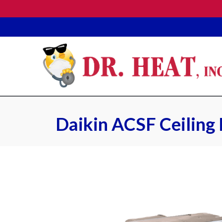
Daikin ACSF Ceiling