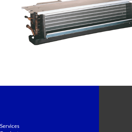
Services