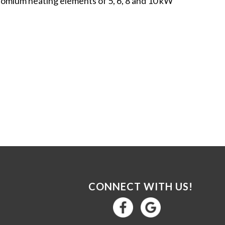
romium heating elements of 5, 6, 8 and 10 kW
CONNECT WITH US!