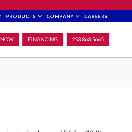
PRODUCTS
COMPANY
CAREERS
 NOW
FINANCING
253.863.5665