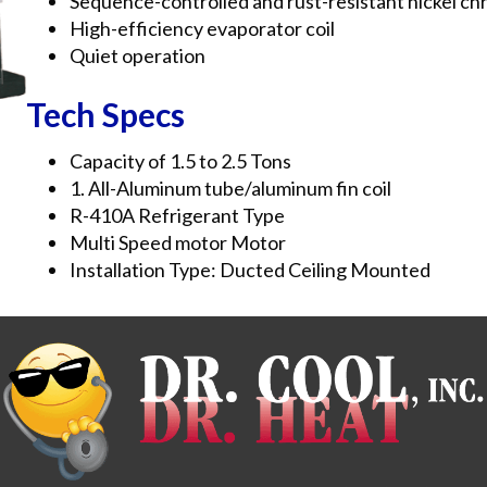
Sequence-controlled and rust-resistant nickel ch
High-efficiency evaporator coil
Quiet operation
Tech Specs
Capacity of 1.5 to 2.5 Tons
1. All-Aluminum tube/aluminum fin coil
R-410A Refrigerant Type
Multi Speed motor Motor
Installation Type: Ducted Ceiling Mounted