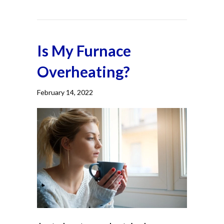
Is My Furnace
Overheating?
February 14, 2022