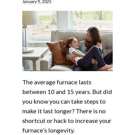
January 9, 2025
The average furnace lasts
between 10 and 15 years. But did
you know you can take steps to
make it last longer? There is no
shortcut or hack to increase your
furnace’s longevity.