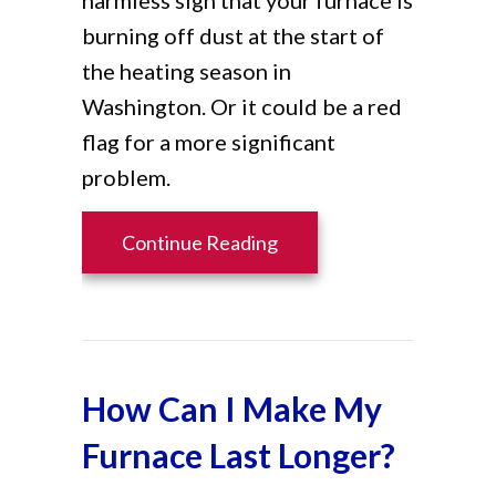
burning off dust at the start of
the heating season in
Washington. Or it could be a red
flag for a more significant
problem.
about What Is That Burn
Continue Reading
How Can I Make My
Furnace Last Longer?