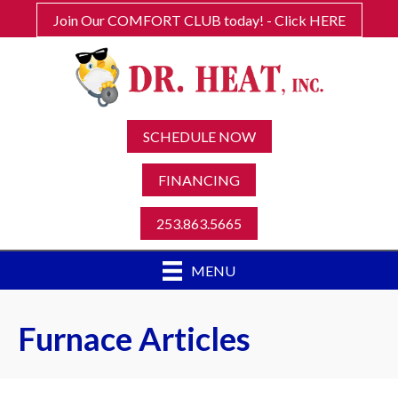
Join Our COMFORT CLUB today! - Click HERE
SCHEDULE NOW
FINANCING
253.863.5665
MENU
Furnace Articles