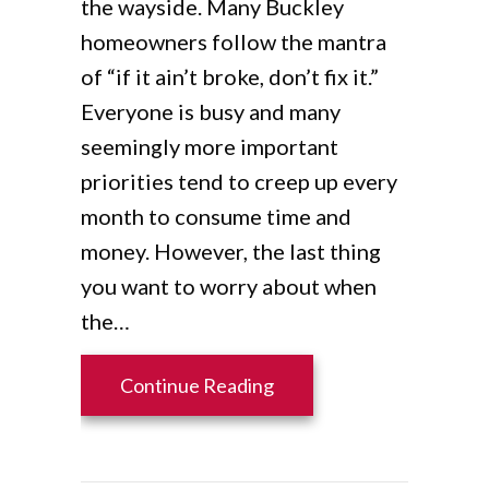
the wayside. Many Buckley
homeowners follow the mantra
of “if it ain’t broke, don’t fix it.”
Everyone is busy and many
seemingly more important
priorities tend to creep up every
month to consume time and
money. However, the last thing
you want to worry about when
the…
about 7 Furnace Mainten
Continue Reading