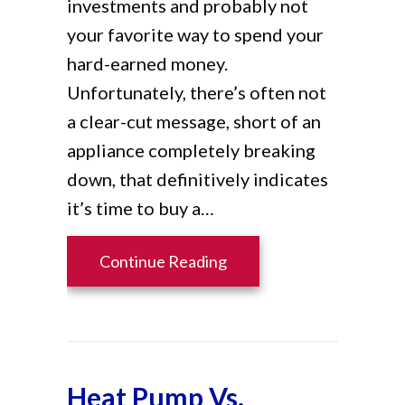
investments and probably not
your favorite way to spend your
hard-earned money.
Unfortunately, there’s often not
a clear-cut message, short of an
appliance completely breaking
down, that definitively indicates
it’s time to buy a…
about When Do I Know It
Continue Reading
Heat Pump Vs.