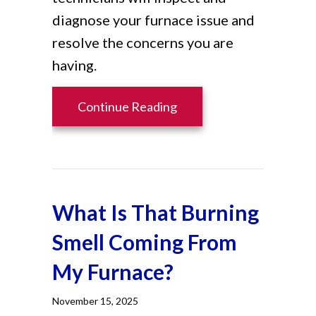
diagnose your furnace issue and
resolve the concerns you are
having.
about How Do I Know I H
Continue Reading
What Is That Burning
Smell Coming From
My Furnace?
November 15, 2025