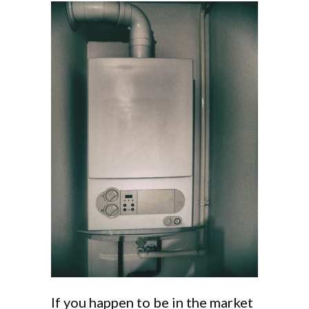
If you happen to be in the market