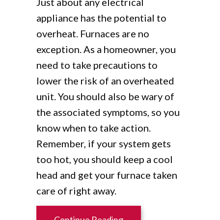
Just about any electrical
appliance has the potential to
overheat. Furnaces are no
exception. As a homeowner, you
need to take precautions to
lower the risk of an overheated
unit. You should also be wary of
the associated symptoms, so you
know when to take action.
Remember, if your system gets
too hot, you should keep a cool
head and get your furnace taken
care of right away.
about Is My Furnace Ove
Continue Reading