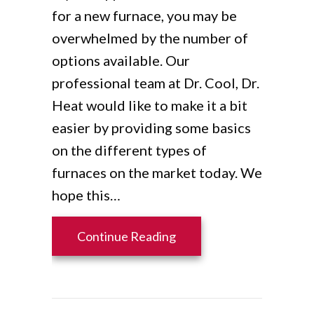
for a new furnace, you may be
overwhelmed by the number of
options available. Our
professional team at Dr. Cool, Dr.
Heat would like to make it a bit
easier by providing some basics
on the different types of
furnaces on the market today. We
hope this…
about What Are the Diff
Continue Reading