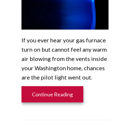
If you ever hear your gas furnace
turn on but cannot feel any warm
air blowing from the vents inside
your Washington home, chances
are the pilot light went out.
about Why Is the Furnace
Continue Reading