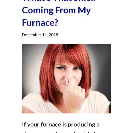
Coming From My
Furnace?
December 14, 2018
If your furnace is producing a