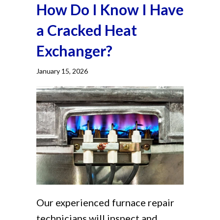
How Do I Know I Have
a Cracked Heat
Exchanger?
January 15, 2026
Our experienced furnace repair
technicians will inspect and