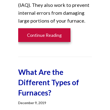
(IAQ). They also work to prevent
internal errors from damaging
large portions of your furnace.
about 6 Ways Your Furna
Continue Reading
What Are the
Different Types of
Furnaces?
December 9, 2019