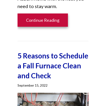
need to stay warm.
about What Are Furnace F
Continue Reading
5 Reasons to Schedule
a Fall Furnace Clean
and Check
September 15, 2022