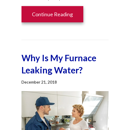
about Heat Pump Vs. Fur
Continue Reading
Why Is My Furnace
Leaking Water?
December 21, 2018