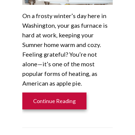
On a frosty winter’s day here in
Washington, your gas furnace is
hard at work, keeping your
Sumner home warm and cozy.
Feeling grateful? You’re not
alone—it’s one of the most
popular forms of heating, as
American as apple pie.
about How Does My Gas
Continue Reading