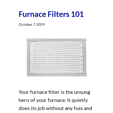
Furnace Filters 101
October 7, 2019
Your furnace filter is the unsung
hero of your furnace. It quietly
does its job without any fuss and