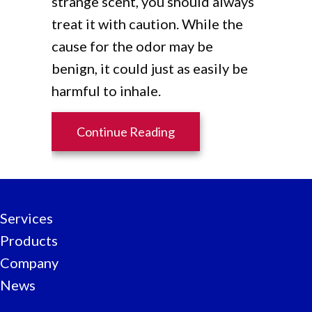
strange scent, you should always
treat it with caution. While the
cause for the odor may be
benign, it could just as easily be
harmful to inhale.
about What’s That Smell
Continue Reading
Services
Products
Company
News