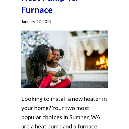
Furnace
January 17, 2019
Looking to install a new heater in
your home? Your two most
popular choices in Sumner, WA,
are a heat pump and a furnace.