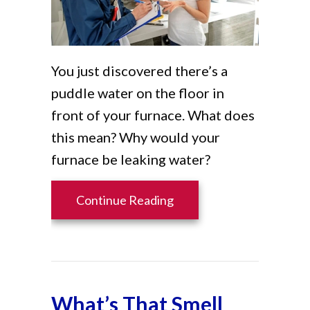
You just discovered there’s a
puddle water on the floor in
front of your furnace. What does
this mean? Why would your
furnace be leaking water?
about Why Is My Furnace
Continue Reading
What’s That Smell