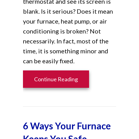
thermostat and see its screen is
blank. Is it serious? Does it mean
your furnace, heat pump, or air
conditioning is broken? Not
necessarily. In fact, most of the
time, it is something minor and
can be easily fixed.
about Why Is My Thermos
Continue Reading
6 Ways Your Furnace
Keeps You Safe