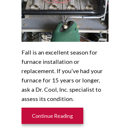
Fall is an excellent season for
furnace installation or
replacement. If you’ve had your
furnace for 15 years or longer,
ask a Dr. Cool, Inc. specialist to
assess its condition.
about 5 Reasons to Sched
Continue Reading