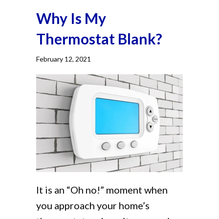
Why Is My
Thermostat Blank?
February 12, 2021
It is an “Oh no!” moment when
you approach your home’s