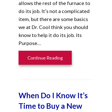
allows the rest of the furnace to
do its job. It’s not a complicated
item, but there are some basics
we at Dr. Cool think you should
know to help it do its job. Its
Purpose…
about Furnace Filters 10
Continue Reading
When Do I Know It’s
Time to Buy a New