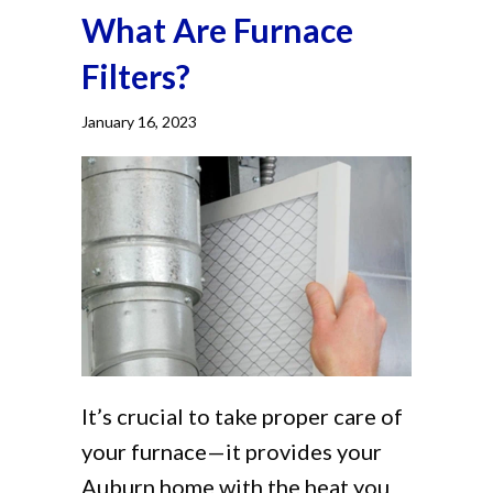
What Are Furnace
Filters?
January 16, 2023
It’s crucial to take proper care of
your furnace—it provides your
Auburn home with the heat you