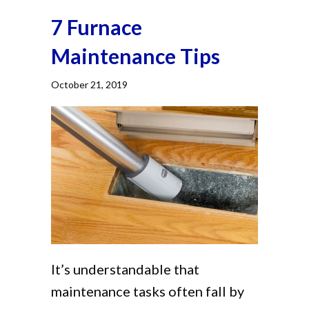
7 Furnace
Maintenance Tips
October 21, 2019
It’s understandable that
maintenance tasks often fall by