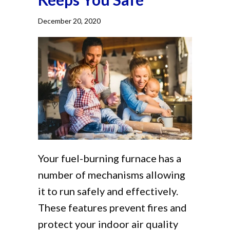
December 20, 2020
Your fuel-burning furnace has a
number of mechanisms allowing
it to run safely and effectively.
These features prevent fires and
protect your indoor air quality