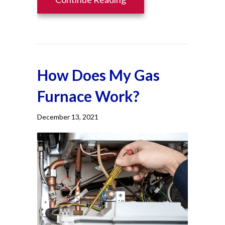
How Does My Gas
Furnace Work?
December 13, 2021