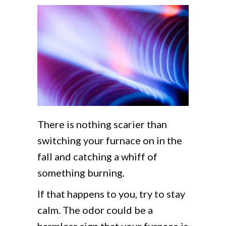
There is nothing scarier than
switching your furnace on in the
fall and catching a whiff of
something burning.
If that happens to you, try to stay
calm. The odor could be a
harmless sign that your furnace is