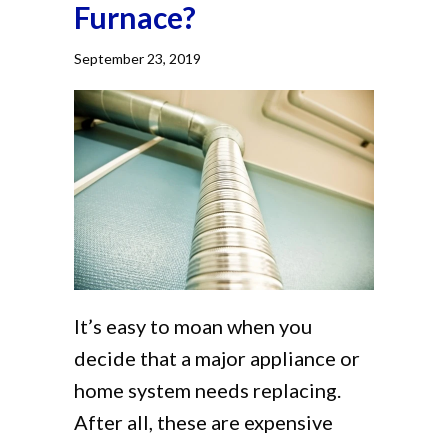
Furnace?
September 23, 2019
It’s easy to moan when you
decide that a major appliance or
home system needs replacing.
After all, these are expensive