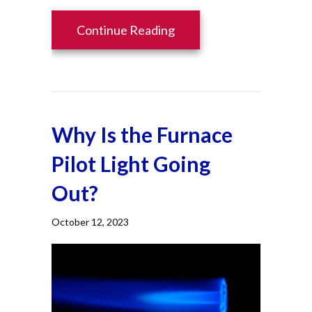
about How Can I Make M
Continue Reading
Why Is the Furnace
Pilot Light Going
Out?
October 12, 2023